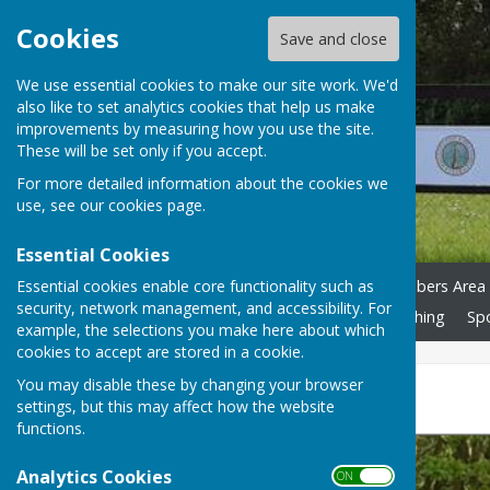
Cookies
Save and close
We use essential cookies to make our site work. We'd
also like to set analytics cookies that help us make
improvements by measuring how you use the site.
These will be set only if you accept.
For more detailed information about the cookies we
use, see our
cookies page
.
Essential Cookies
Essential cookies enable core functionality such as
Home
News
Calendar
Playing Pétanque
Members Area
security, network management, and accessibility. For
Risk Assessment
Accessibility S'guarding
Club Clothing
Sp
example, the selections you make here about which
cookies to accept are stored in a cookie.
You may disable these by changing your browser
Devon League 2024
settings, but this may affect how the website
functions.
Analytics Cookies
ON OFF