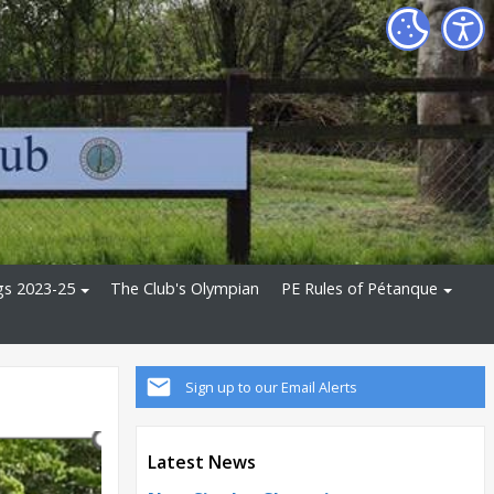
gs 2023-25
The Club's Olympian
PE Rules of Pétanque
Sign up to our Email Alerts
Latest News