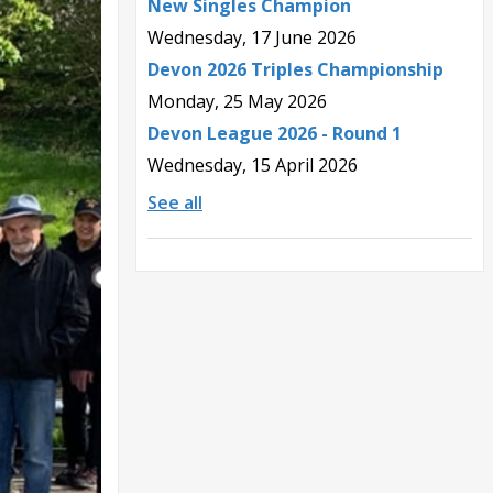
New Singles Champion
Wednesday, 17 June 2026
Devon 2026 Triples Championship
Monday, 25 May 2026
Devon League 2026 - Round 1
Wednesday, 15 April 2026
See all