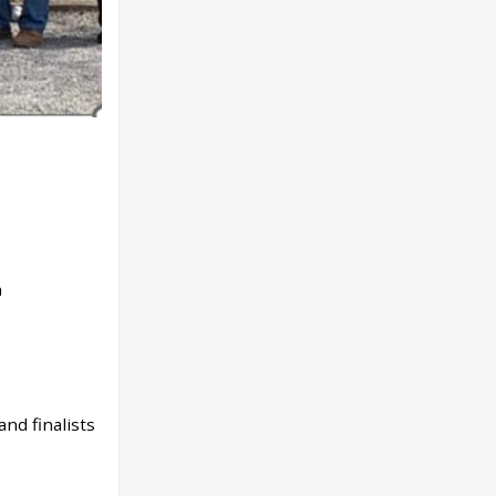
den
nd finalists