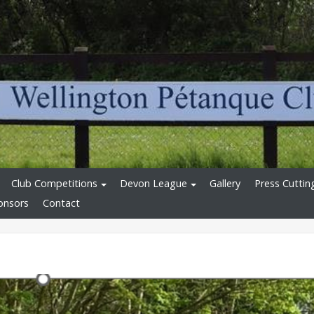
Club Competitions
Devon League
Gallery
Press Cuttin
onsors
Contact