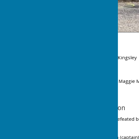
Wellington team members
Mike Crew Rodney Dewey Eddie Gozna Ian Kingsley G
Monument team members
Kaye Clydesdale Lesley Fry Marion Jones Maggie 
Devon League Champions - Wellington
At ISCA, Exeter, 1 September 2024, Wellington defeated bo
Ottery St Mary 3 - 1
Team members L - R : Geoff Sully Eddie Gozna (captai