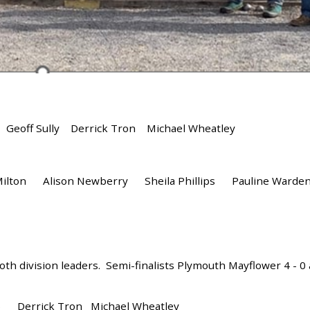
eoff Sully Derrick Tron Michael Wheatley
Milton Alison Newberry Sheila Phillips Pauline War
th division leaders. Semi-finalists Plymouth Mayflower 4 - 0 a
n) Derrick Tron Michael Wheatley