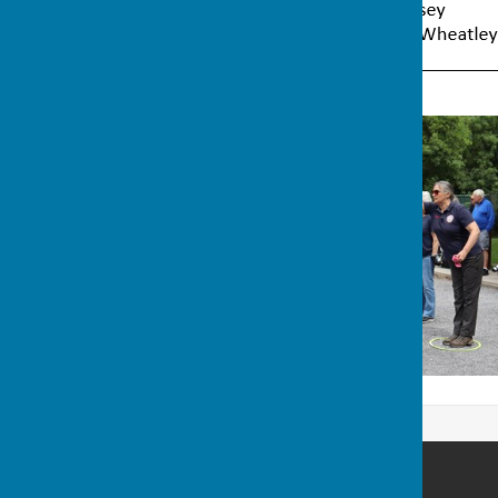
Wellington Pétanque Club