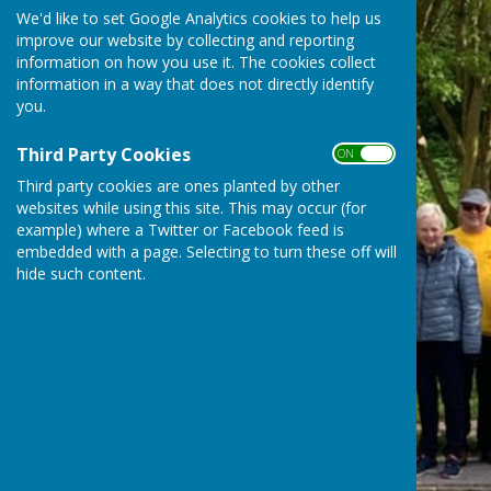
We'd like to set Google Analytics cookies to help us
improve our website by collecting and reporting
information on how you use it. The cookies collect
information in a way that does not directly identify
you.
Third Party Cookies
ON OFF
Third party cookies are ones planted by other
websites while using this site. This may occur (for
example) where a Twitter or Facebook feed is
embedded with a page. Selecting to turn these off will
hide such content.