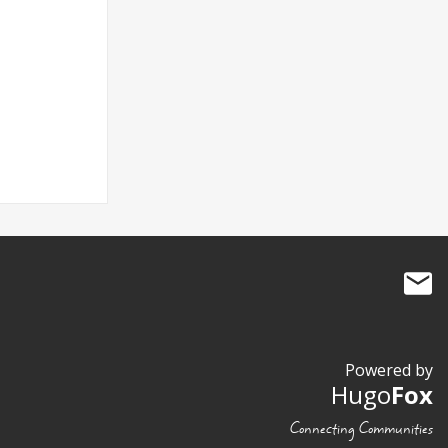
Powered by
Hugo
Fox
Connecting Communities