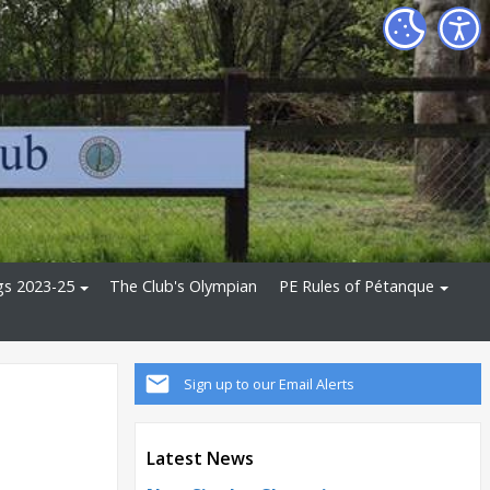
gs 2023-25
The Club's Olympian
PE Rules of Pétanque
Sign up to our Email Alerts
Latest News