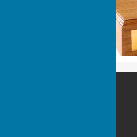
Wellington Pétanque Club
Wellington
Somerset
Privacy Policy