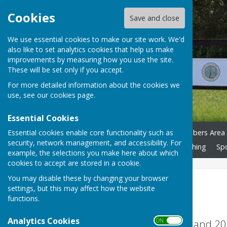
Cookies
Save and close
We use essential cookies to make our site work. We'd
also like to set analytics cookies that help us make
improvements by measuring how you use the site.
These will be set only if you accept.
For more detailed information about the cookies we
use, see our
cookies page
.
Essential Cookies
Essential cookies enable core functionality such as
Home
News
Calendar
Playing Pétanque
Members Area
security, network management, and accessibility. For
Risk Assessment
Accessibility S'guarding
Club Clothing
Sp
example, the selections you make here about which
cookies to accept are stored in a cookie.
You may disable these by changing your browser
Devon League
settings, but this may affect how the website
functions.
Analytics Cookies
Devon League Trophy - Winners 2024 and 2
ON OFF