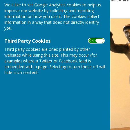
We'd like to set Google Analytics cookies to help us
improve our website by collecting and reporting
information on how you use it. The cookies collect
information in a way that does not directly identify
you.
Third Party Cookies
ON OFF
Third party cookies are ones planted by other
websites while using this site. This may occur (for
example) where a Twitter or Facebook feed is
embedded with a page. Selecting to turn these off will
hide such content.