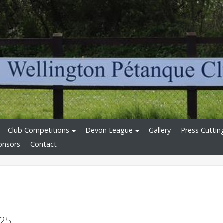
Club Competitions
Devon League
Gallery
Press Cuttin
onsors
Contact
025