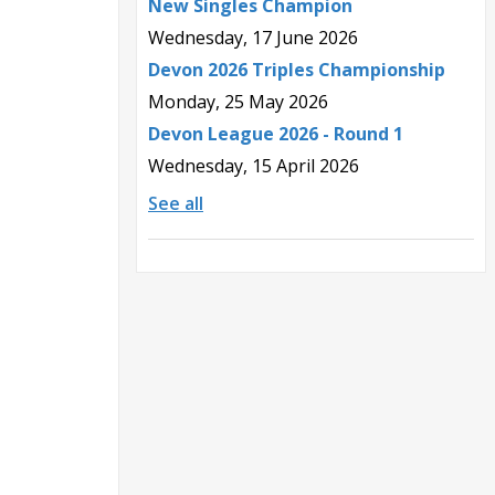
New Singles Champion
Wednesday, 17 June 2026
Devon 2026 Triples Championship
Monday, 25 May 2026
Devon League 2026 - Round 1
Wednesday, 15 April 2026
See all