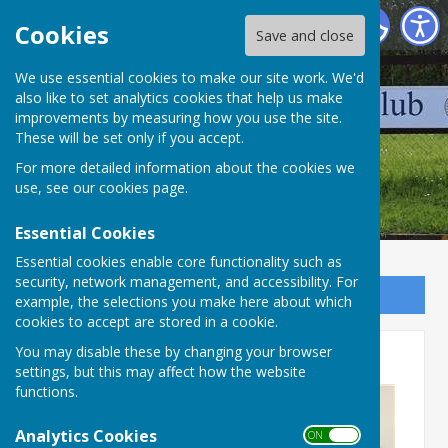
Wellington Pétanque Club
Cookies
Save and close
We use essential cookies to make our site work. We'd
also like to set analytics cookies that help us make
improvements by measuring how you use the site.
These will be set only if you accept.
For more detailed information about the cookies we
use, see our
cookies page
.
Essential Cookies
Essential cookies enable core functionality such as
security, network management, and accessibility. For
Sign up to our Email Alerts
example, the selections you make here about which
cookies to accept are stored in a cookie.
Devon League AGM
You may disable these by changing your browser
settings, but this may affect how the website
functions.
Analytics Cookies
ON OFF