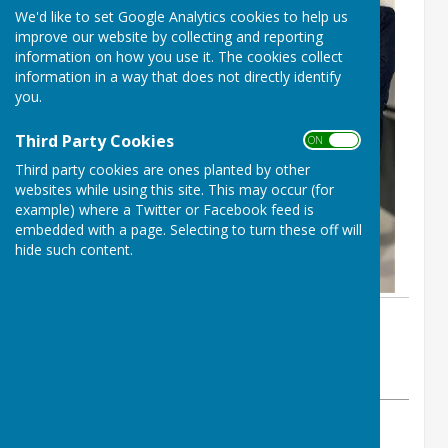
We'd like to set Google Analytics cookies to help us
improve our website by collecting and reporting
information on how you use it. The cookies collect
information in a way that does not directly identify
you.
Third Party Cookies
ON OFF
Third party cookies are ones planted by other
websites while using this site. This may occur (for
example) where a Twitter or Facebook feed is
embedded with a page. Selecting to turn these off will
hide such content.
By Wellington Pétanque Club
Wellington Pétanque Club
Friday, 28 November 2025
ABOUT THE AUTHOR