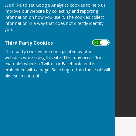
We'd like to set Google Analytics cookies to help us
Wellington Pétanque Club
improve our website by collecting and reporting
Wellington
information on how you use it. The cookies collect
Somerset
information in a way that does not directly identify
you.
Privacy Policy
Third Party Cookies
ON OFF
Third party cookies are ones planted by other
websites while using this site. This may occur (for
example) where a Twitter or Facebook feed is
embedded with a page. Selecting to turn these off will
hide such content.
Powered by
Hugo
Fox
Connecting Communities
© Copyright 2026 HugoFox Ltd.