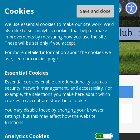
Wellington Pétanque Club
Cookies
Save and close
We use essential cookies to make our site work. We'd
also like to set analytics cookies that help us make
improvements by measuring how you use the site.
These will be set only if you accept.
For more detailed information about the cookies we
use, see our
cookies page
.
Essential Cookies
Essential cookies enable core functionality such as
security, network management, and accessibility. For
Sign up to our Email Alerts
example, the selections you make here about which
cookies to accept are stored in a cookie.
This story is no longer available.
You may disable these by changing your browser
settings, but this may affect how the website
functions.
Analytics Cookies
ON OFF